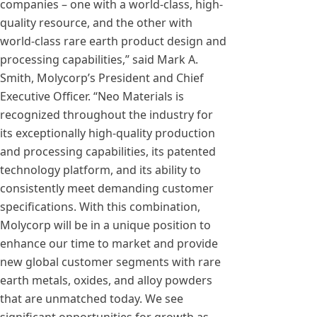
companies – one with a world-class, high-
quality resource, and the other with
world-class rare earth product design and
processing capabilities,” said Mark A.
Smith, Molycorp’s President and Chief
Executive Officer. “Neo Materials is
recognized throughout the industry for
its exceptionally high-quality production
and processing capabilities, its patented
technology platform, and its ability to
consistently meet demanding customer
specifications. With this combination,
Molycorp will be in a unique position to
enhance our time to market and provide
new global customer segments with rare
earth metals, oxides, and alloy powders
that are unmatched today. We see