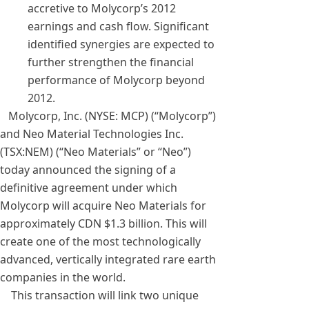
accretive to Molycorp’s 2012
earnings and cash flow. Significant
identified synergies are expected to
further strengthen the financial
performance of Molycorp beyond
2012.
Molycorp, Inc. (NYSE: MCP) (“Molycorp”)
and Neo Material Technologies Inc.
(TSX:NEM) (“Neo Materials” or “Neo”)
today announced the signing of a
definitive agreement under which
Molycorp will acquire Neo Materials for
approximately CDN $1.3 billion. This will
create one of the most technologically
advanced, vertically integrated rare earth
companies in the world.
This transaction will link two unique