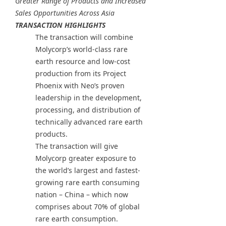
Greater Range of Products and Increased
Sales Opportunities Across Asia
TRANSACTION HIGHLIGHTS
The transaction will combine
Molycorp’s world-class rare
earth resource and low-cost
production from its Project
Phoenix with Neo’s proven
leadership in the development,
processing, and distribution of
technically advanced rare earth
products.
The transaction will give
Molycorp greater exposure to
the world’s largest and fastest-
growing rare earth consuming
nation – China – which now
comprises about 70% of global
rare earth consumption.