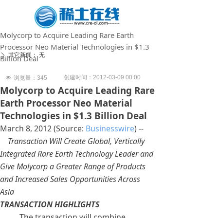
Molycorp to Acquire Leading Rare Earth
Processor Neo Material Technologies in $1.3
其它新闻：
无
ꄲ
Billion Deal
创建时间：
2012-03-09
00:00
넶
浏览量：
345
Molycorp to Acquire Leading Rare
Earth Processor Neo Material
Technologies in $1.3 Billion Deal
March 8, 2012 (Source:
Businesswire
) --
Transaction Will Create Global, Vertically
Integrated Rare Earth Technology Leader and
Give Molycorp a Greater Range of Products
and Increased Sales Opportunities Across
Asia
TRANSACTION HIGHLIGHTS
The transaction will combine