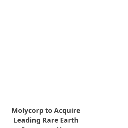
Molycorp to Acquire
Leading Rare Earth