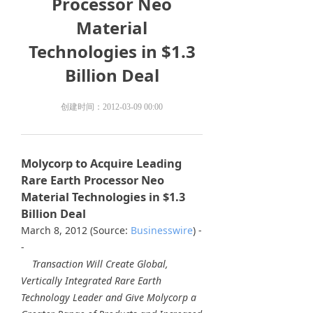
Processor Neo
Material
Technologies in $1.3
Billion Deal
创建时间：
2012-03-09
00:00
Molycorp to Acquire Leading
Rare Earth Processor Neo
Material Technologies in $1.3
Billion Deal
March 8, 2012 (Source:
Businesswire
) -
-
Transaction Will Create Global,
Vertically Integrated Rare Earth
Technology Leader and Give Molycorp a