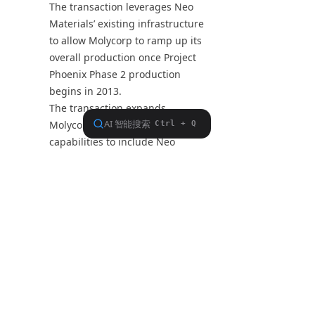
The transaction leverages Neo
Materials’ existing infrastructure
to allow Molycorp to ramp up its
overall production once Project
Phoenix Phase 2 production
begins in 2013.
The transaction expands
Molycorp’s production
capabilities to include Neo
Materials’ Magnequench
patented magnet powder
portfolio used to produce
neodymium-iron-boron (NdFeB)
bonded rare earth magnets.
The transaction expands
Molycorp’s strategic rare metals
portfolio to include gallium,
rhenium, and indium, which are
used in advanced electronics,