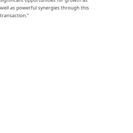
significant opportunities for growth as
well as powerful synergies through this
transaction.”