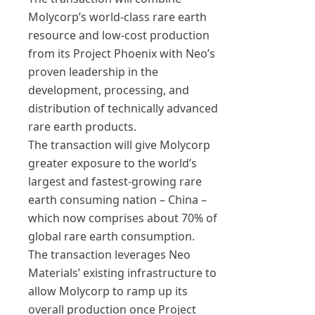
Molycorp’s world-class rare earth
resource and low-cost production
from its Project Phoenix with Neo’s
proven leadership in the
development, processing, and
distribution of technically advanced
rare earth products.
The transaction will give Molycorp
greater exposure to the world’s
largest and fastest-growing rare
earth consuming nation – China –
which now comprises about 70% of
global rare earth consumption.
The transaction leverages Neo
Materials’ existing infrastructure to
allow Molycorp to ramp up its
overall production once Project