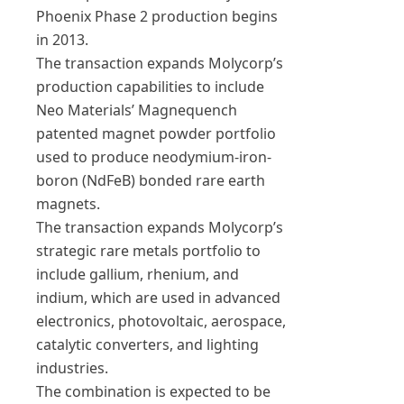
Phoenix Phase 2 production begins
in 2013.
The transaction expands Molycorp’s
production capabilities to include
Neo Materials’ Magnequench
patented magnet powder portfolio
used to produce neodymium-iron-
boron (NdFeB) bonded rare earth
magnets.
The transaction expands Molycorp’s
strategic rare metals portfolio to
include gallium, rhenium, and
indium, which are used in advanced
electronics, photovoltaic, aerospace,
catalytic converters, and lighting
industries.
The combination is expected to be