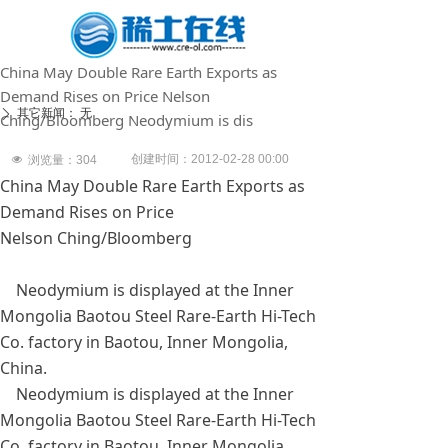
China May Double Rare Earth Exports as
Demand Rises on Price Nelson
其它新闻：
无
ꄲ
Ching/Bloomberg Neodymium is dis
创建时间：
2012-02-28
00:00
넶
浏览量：
304
China May Double Rare Earth Exports as
Demand Rises on Price
Nelson Ching/Bloomberg
Neodymium is displayed at the Inner
Mongolia Baotou Steel Rare-Earth Hi-Tech
Co. factory in Baotou, Inner Mongolia,
China.
Neodymium is displayed at the Inner
Mongolia Baotou Steel Rare-Earth Hi-Tech
Co. factory in Baotou, Inner Mongolia,