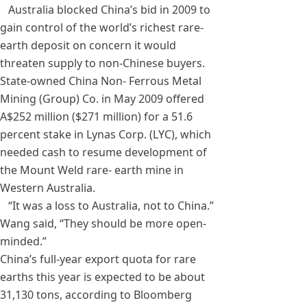
Australia blocked China’s bid in 2009 to
gain control of the world’s richest rare-
earth deposit on concern it would
threaten supply to non-Chinese buyers.
State-owned China Non- Ferrous Metal
Mining (Group) Co. in May 2009 offered
A$252 million ($271 million) for a 51.6
percent stake in Lynas Corp. (LYC), which
needed cash to resume development of
the Mount Weld rare- earth mine in
Western Australia.
“It was a loss to Australia, not to China.”
Wang said, “They should be more open-
minded.”
China’s full-year export quota for rare
earths this year is expected to be about
31,130 tons, according to Bloomberg