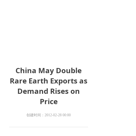
China May Double
Rare Earth Exports as
Demand Rises on
Price
创建时间：
2012-02-28
00:00