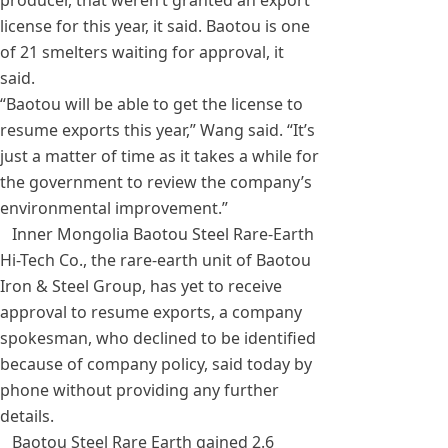
producer, that weren’t granted an export
license for this year, it said. Baotou is one
of 21 smelters waiting for approval, it
said.
“Baotou will be able to get the license to
resume exports this year,” Wang said. “It’s
just a matter of time as it takes a while for
the government to review the company’s
environmental improvement.”
Inner Mongolia Baotou Steel Rare-Earth
Hi-Tech Co., the rare-earth unit of Baotou
Iron & Steel Group, has yet to receive
approval to resume exports, a company
spokesman, who declined to be identified
because of company policy, said today by
phone without providing any further
details.
Baotou Steel Rare Earth gained 2.6