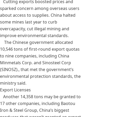
Cutting exports boosted prices and
sparked concern among overseas users
about access to supplies. China halted
some mines last year to curb
overcapacity, cut illegal mining and
improve environmental standards.
The Chinese government allocated
10,546 tons of first-round export quotas
to nine companies, including China
Minmetals Corp. and Sinosteel Corp
(SINOSZ)., that met the government’s
environmental protection standards, the
ministry said.
Export Licenses
Another 14,358 tons may be granted to
17 other companies, including Baotou
Iron & Steel Group, China’s biggest