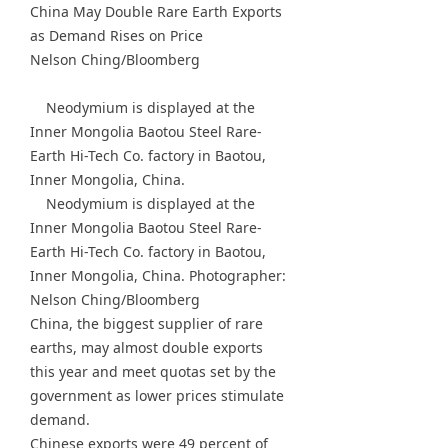
China May Double Rare Earth Exports
as Demand Rises on Price
Nelson Ching/Bloomberg
Neodymium is displayed at the
Inner Mongolia Baotou Steel Rare-
Earth Hi-Tech Co. factory in Baotou,
Inner Mongolia, China.
Neodymium is displayed at the
Inner Mongolia Baotou Steel Rare-
Earth Hi-Tech Co. factory in Baotou,
Inner Mongolia, China. Photographer:
Nelson Ching/Bloomberg
China, the biggest supplier of rare
earths, may almost double exports
this year and meet quotas set by the
government as lower prices stimulate
demand.
Chinese exports were 49 percent of