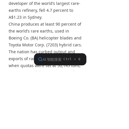
developer of the world’s largest rare-
earths refinery, fell 4.7 percent to
A$1.23 in Sydney.
China produces at least 90 percent of
the world’s rare earths, used in
Boeing Co. (BA) helicopter blades and
Toyota Motor Corp. (7203) hybrid cars.
The nation has curbed output and
exports of rare earths since 2009,
when quotas were set at 50,145 tons,
to conserve mining resources and
protect the environment.
Cutting exports boosted prices and
sparked concern among overseas
users about access to supplies. China
halted some mines last year to curb
overcapacity, cut illegal mining and
improve environmental standards.
The Chinese government allocated