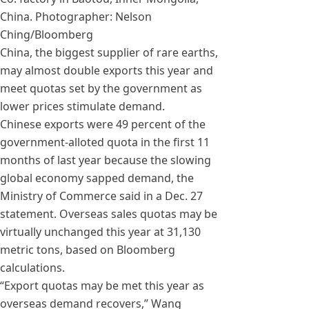
China. Photographer: Nelson
Ching/Bloomberg
China, the biggest supplier of rare earths,
may almost double exports this year and
meet quotas set by the government as
lower prices stimulate demand.
Chinese exports were 49 percent of the
government-alloted quota in the first 11
months of last year because the slowing
global economy sapped demand, the
Ministry of Commerce said in a Dec. 27
statement. Overseas sales quotas may be
virtually unchanged this year at 31,130
metric tons, based on Bloomberg
calculations.
“Export quotas may be met this year as
overseas demand recovers,” Wang