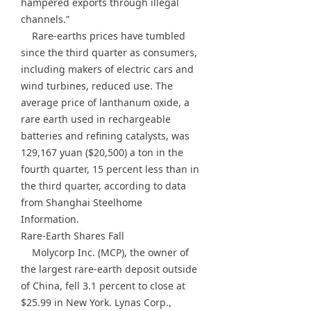
hampered exports through illegal
channels.”
Rare-earths prices have tumbled
since the third quarter as consumers,
including makers of electric cars and
wind turbines, reduced use. The
average price of lanthanum oxide, a
rare earth used in rechargeable
batteries and refining catalysts, was
129,167 yuan ($20,500) a ton in the
fourth quarter, 15 percent less than in
the third quarter, according to data
from Shanghai Steelhome
Information.
Rare-Earth Shares Fall
Molycorp Inc. (MCP), the owner of
the largest rare-earth deposit outside
of China, fell 3.1 percent to close at
$25.99 in New York. Lynas Corp.,