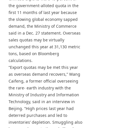
the government-alloted quota in the
first 11 months of last year because
the slowing global economy sapped
demand, the Ministry of Commerce
said in a Dec. 27 statement. Overseas
sales quotas may be virtually
unchanged this year at 31,130 metric
tons, based on Bloomberg
calculations.
“Export quotas may be met this year
as overseas demand recovers,” Wang
Caifeng, a former official overseeing
the rare- earth industry with the
Ministry of Industry and Information
Technology, said in an interview in
Beijing. “High prices last year had
deterred purchases and led to
inventories’ depletion. Smuggling also