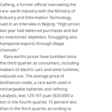
Caifeng, a former official overseeing the
rare- earth industry with the Ministry of
Industry and Information Technology,
said in an interview in Beijing. “High prices
last year had deterred purchases and led
to inventories’ depletion. Smuggling also
hampered exports through illegal
channels.”
Rare-earths prices have tumbled since
the third quarter as consumers, including
makers of electric cars and wind turbines,
reduced use. The average price of
lanthanum oxide, a rare earth used in
rechargeable batteries and refining
catalysts, was 129,167 yuan ($20,500) a
ton in the fourth quarter, 15 percent less
than in the third quarter, according to