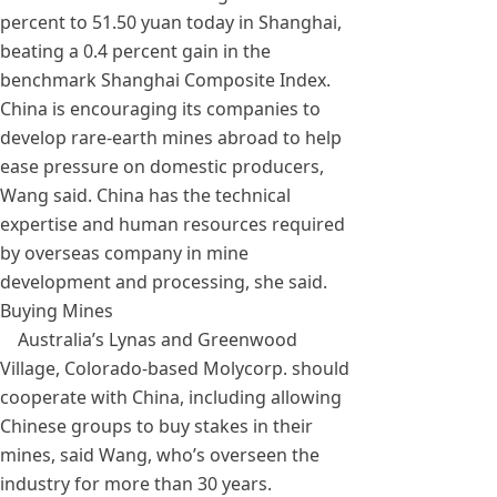
percent to 51.50 yuan today in Shanghai,
beating a 0.4 percent gain in the
benchmark Shanghai Composite Index.
China is encouraging its companies to
develop rare-earth mines abroad to help
ease pressure on domestic producers,
Wang said. China has the technical
expertise and human resources required
by overseas company in mine
development and processing, she said.
Buying Mines
Australia’s Lynas and Greenwood
Village, Colorado-based Molycorp. should
cooperate with China, including allowing
Chinese groups to buy stakes in their
mines, said Wang, who’s overseen the
industry for more than 30 years.