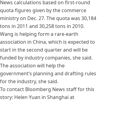
News calculations based on first-round
quota figures given by the commerce
ministry on Dec. 27. The quota was 30,184
tons in 2011 and 30,258 tons in 2010.
Wang is helping form a rare-earth
association in China, which is expected to
start in the second quarter and will be
funded by industry companies, she said.
The association will help the
government’s planning and drafting rules
for the industry, she said.
To contact Bloomberg News staff for this
story: Helen Yuan in Shanghai at