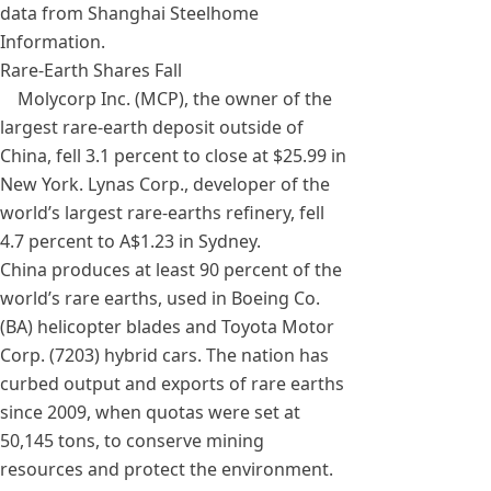
data from Shanghai Steelhome
Information.
Rare-Earth Shares Fall
Molycorp Inc. (MCP), the owner of the
largest rare-earth deposit outside of
China, fell 3.1 percent to close at $25.99 in
New York. Lynas Corp., developer of the
world’s largest rare-earths refinery, fell
4.7 percent to A$1.23 in Sydney.
China produces at least 90 percent of the
world’s rare earths, used in Boeing Co.
(BA) helicopter blades and Toyota Motor
Corp. (7203) hybrid cars. The nation has
curbed output and exports of rare earths
since 2009, when quotas were set at
50,145 tons, to conserve mining
resources and protect the environment.