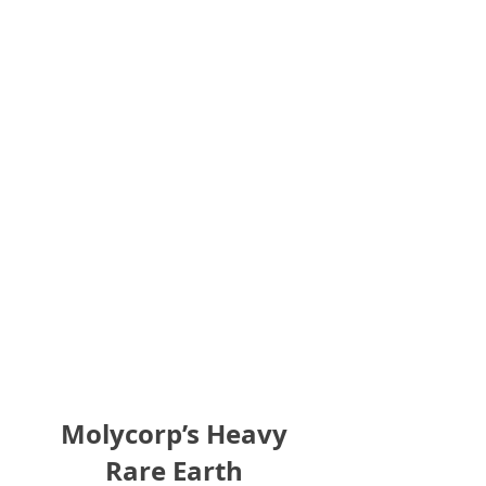
Molycorp’s Heavy
Rare Earth