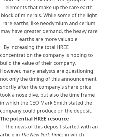
elements that make up the rare earth
block of minerals. While some of the light
rare earths, like neodymium and cerium
may have greater demand, the heavy rare
earths are more valuable.
By increasing the total HREE
concentration the company is hoping to
build the value of their company.
However, many analysts are questioning
not only the timing of this announcement
shortly after the company’s share price
took a nose dive, but also the time frame
in which the CEO Mark Smith stated the
company could produce on the deposit.
The potential HREE resource
The news of this deposit started with an
article in
The New York Times
in which