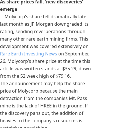
As share prices fall, ‘new discoveries’
emerge
Molycorp’s share fell dramatically late
last month as JP Morgan downgraded its
rating, sending reverberations through
many other rare earth mining firms. This
development was covered extensively on
Rare Earth Investing News
on September,
26. Molycorp’s share price at the time this
article was written stands at $35.29, down
from the 52 week high of $79.16.
The announcement may help the share
price of Molycorp because the main
detraction from the companies Mt. Pass
mine is the lack of HREE in the ground. If
the discovery pans out, the addition of
heavies to the company’s resources is