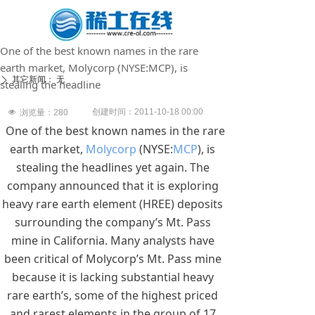
One of the best known names in the rare
earth market, Molycorp (NYSE:MCP), is
其它新闻：
无
ꄲ
stealing the headline
创建时间：
2011-10-18
00:00
넶
浏览量：
280
One of the best known names in the rare
earth market,
Molycorp
(NYSE:
MCP
), is
stealing the headlines yet again. The
company announced that it is exploring
heavy rare earth element (HREE) deposits
surrounding the company’s Mt. Pass
mine in California. Many analysts have
been critical of Molycorp’s Mt. Pass mine
because it is lacking substantial heavy
rare earth’s, some of the highest priced
and rarest elements in the group of 17