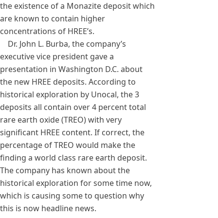
the existence of a Monazite deposit which
are known to contain higher
concentrations of HREE’s.
Dr. John L. Burba, the company’s
executive vice president gave a
presentation in Washington D.C. about
the new HREE deposits. According to
historical exploration by Unocal, the 3
deposits all contain over 4 percent total
rare earth oxide (TREO) with very
significant HREE content. If correct, the
percentage of TREO would make the
finding a world class rare earth deposit.
The company has known about the
historical exploration for some time now,
which is causing some to question why
this is now headline news.