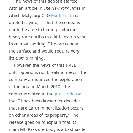
The news of this deposit started
with an article in
The New York Times
in
which Molycorp CEO
Mark Smith
is
quoted saying, “[T]hat the company
might be able to begin producing
heavy rare earths in a little over a year
from now,” adding, “the ore is near
the surface and would require very
little strip mining.”
However, the news of this HREE
outcropping is not breaking news. The
company announced the exploration
of the area in March 2010. The
company stated in the
press release
that “it has been known for decades
that Rare Earth mineralization occurs
on other areas of its property.” The
release goes on to explain that its
main Mt. Pass ore body is a bastnasite