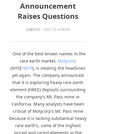
Announcement
Raises Questions
创建时间：
2011-10-18
00:00
One of the best known names in the
rare earth market,
Molycorp
(NYSE:
MCP
), is stealing the headlines
yet again. The company announced
that it is exploring heavy rare earth
element (HREE) deposits surrounding
the company’s Mt. Pass mine in
California. Many analysts have been
critical of Molycorp’s Mt. Pass mine
because it is lacking substantial heavy
rare earth’s, some of the highest
priced and rarest elements in the