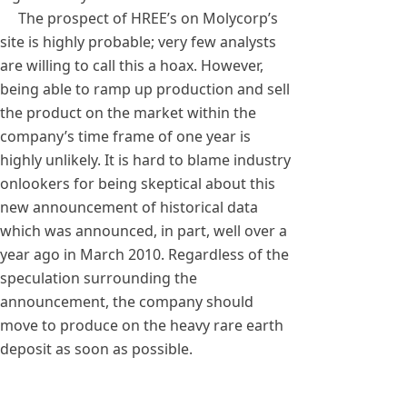
The prospect of HREE’s on Molycorp’s
site is highly probable; very few analysts
are willing to call this a hoax. However,
being able to ramp up production and sell
the product on the market within the
company’s time frame of one year is
highly unlikely. It is hard to blame industry
onlookers for being skeptical about this
new announcement of historical data
which was announced, in part, well over a
year ago in March 2010. Regardless of the
speculation surrounding the
announcement, the company should
move to produce on the heavy rare earth
deposit as soon as possible.