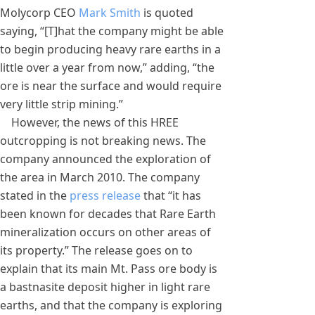
Molycorp CEO
Mark Smith
is quoted
saying, “[T]hat the company might be able
to begin producing heavy rare earths in a
little over a year from now,” adding, “the
ore is near the surface and would require
very little strip mining.”
However, the news of this HREE
outcropping is not breaking news. The
company announced the exploration of
the area in March 2010. The company
stated in the
press release
that “it has
been known for decades that Rare Earth
mineralization occurs on other areas of
its property.” The release goes on to
explain that its main Mt. Pass ore body is
a bastnasite deposit higher in light rare
earths, and that the company is exploring