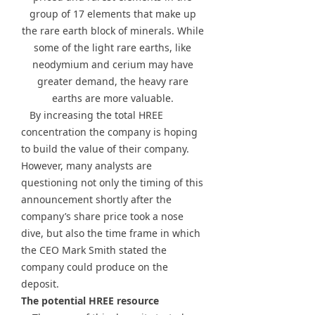
group of 17 elements that make up
the rare earth block of minerals. While
some of the light rare earths, like
neodymium and cerium may have
greater demand, the heavy rare
earths are more valuable.
By increasing the total HREE
concentration the company is hoping
to build the value of their company.
However, many analysts are
questioning not only the timing of this
announcement shortly after the
company’s share price took a nose
dive, but also the time frame in which
the CEO Mark Smith stated the
company could produce on the
deposit.
The potential HREE resource