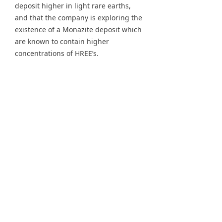
deposit higher in light rare earths,
and that the company is exploring the
existence of a Monazite deposit which
are known to contain higher
concentrations of HREE’s.
Dr. John L. Burba, the company’s
executive vice president gave a
presentation in Washington D.C. about
the new HREE deposits. According to
historical exploration by Unocal, the 3
deposits all contain over 4 percent
total rare earth oxide (TREO) with very
significant HREE content. If correct,
the percentage of TREO would make
the finding a world class rare earth
deposit. The company has known
about the historical exploration for
some time now, which is causing
some to question why this is now