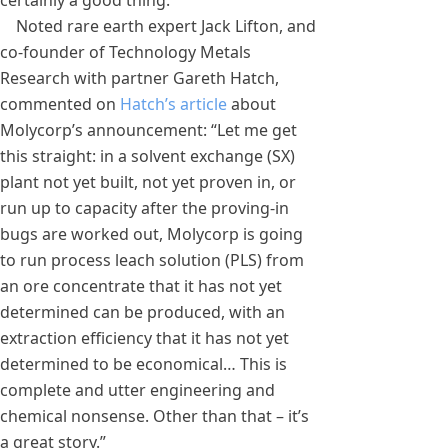
certainly a good thing.
Noted rare earth expert Jack Lifton, and
co-founder of Technology Metals
Research with partner Gareth Hatch,
commented on
Hatch’s article
about
Molycorp’s announcement: “Let me get
this straight: in a solvent exchange (SX)
plant not yet built, not yet proven in, or
run up to capacity after the proving-in
bugs are worked out, Molycorp is going
to run process leach solution (PLS) from
an ore concentrate that it has not yet
determined can be produced, with an
extraction efficiency that it has not yet
determined to be economical… This is
complete and utter engineering and
chemical nonsense. Other than that – it’s
a great story.”