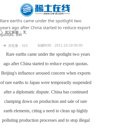
Rare earths came under the spotlight two
years ago after China started to reduce export
其它新闻：
无
ꄲ
quotas. Bei
创建时间：
2011-10-18
00:00
넶
浏览量：
315
Rare earths came under the spotlight two years
ago after
China
started to reduce export quotas.
Beijing
's influence aroused concern when exports
of rare earths to
Japan
were temporarily suspended
after a diplomatic dispute.
China
has continued
clamping down on production and sale of rare
earth elements, citing a need to clean up highly
polluting production processes and to stop illegal