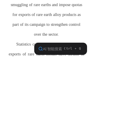
smuggling of rare earths and impose quotas
for exports of rare earth alloy products as
part of its campaign to strengthen control
over the sector.
Statistics collected in
Hong Kong
show
exports of rare earth metals have shrunk in
half over the past year. Over the same period,
the value of exports has soared to more than
$121,000 per tonne, a 10-fold jump from a
year ago.
Mark Smith, CEO of Molycorp, explains that
"unless alternative sources for rare earths are
brought on, we are going to have a very