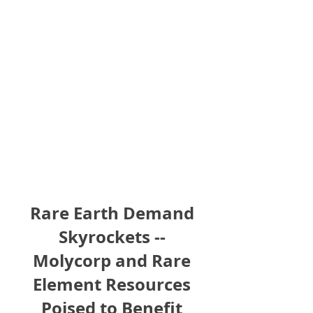
Rare Earth Demand
Skyrockets --
Molycorp and Rare
Element Resources
Poised to Benefit