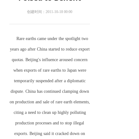
创建时间：
2011-10-18
00:00
Rare earths came under the spotlight two
years ago after
China
started to reduce export
quotas.
Beijing
's influence aroused concern
when exports of rare earths to
Japan
were
temporarily suspended after a diplomatic
dispute.
China
has continued clamping down
on production and sale of rare earth elements,
citing a need to clean up highly polluting
production processes and to stop illegal
exports.
Beijing
said it cracked down on