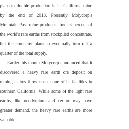
plans to double production in its
California
mine
by the end of 2013. Presently Molycorp's
Mountain Pass mine produces about 3 percent of
the world's rare earths from stockpiled concentrate,
but the company plans to eventually turn out a
quarter of the total supply.
Earlier this month Molycorp announced that it
discovered a heavy rare earth ore deposit on
mining claims it owns near one of its facilities in
southern
California
. While some of the light rare
earths, like neodymium and cerium may have
greater demand, the heavy rare earths are more
valuable.