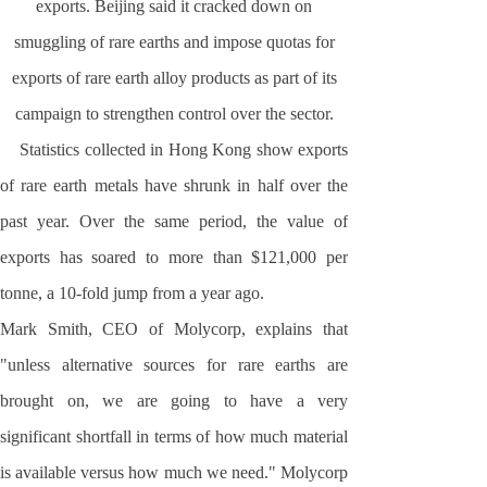
exports.
Beijing
said it cracked down on
smuggling of rare earths and impose quotas for
exports of rare earth alloy products as part of its
campaign to strengthen control over the sector.
Statistics collected in
Hong Kong
show exports
of rare earth metals have shrunk in half over the
past year. Over the same period, the value of
exports has soared to more than $121,000 per
tonne, a 10-fold jump from a year ago.
Mark Smith, CEO of Molycorp, explains that
"unless alternative sources for rare earths are
brought on, we are going to have a very
significant shortfall in terms of how much material
is available versus how much we need." Molycorp