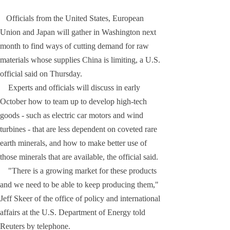
Officials from the United States, European
Union and Japan will gather in Washington next
month to find ways of cutting demand for raw
materials whose supplies China is limiting, a U.S.
official said on Thursday.
Experts and officials will discuss in early
October how to team up to develop high-tech
goods - such as electric car motors and wind
turbines - that are less dependent on coveted rare
earth minerals, and how to make better use of
those minerals that are available, the official said.
"There is a growing market for these products
and we need to be able to keep producing them,"
Jeff Skeer of the office of policy and international
affairs at the U.S. Department of Energy told
Reuters by telephone.