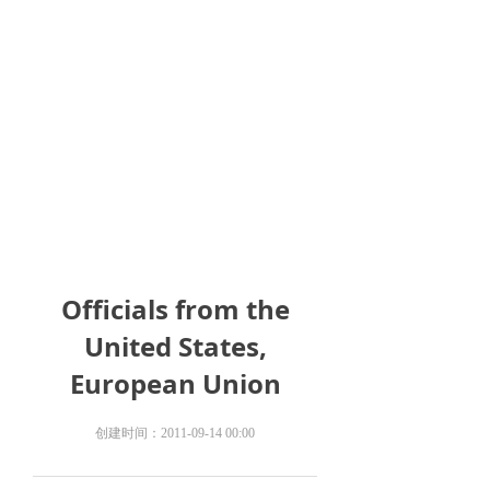
Officials from the
United States,
European Union
创建时间：
2011-09-14
00:00