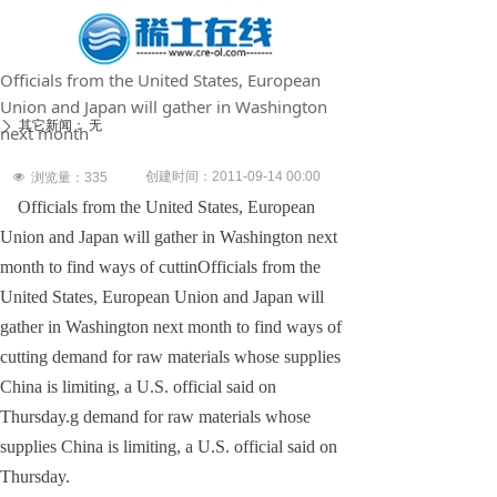
Officials from the United States, European
Union and Japan will gather in Washington
其它新闻：
无
ꄲ
next month
创建时间：
2011-09-14
00:00
넶
浏览量：
335
Officials from the United States, European
Union and Japan will gather in Washington next
month to find ways of cuttinOfficials from the
United States, European Union and Japan will
gather in Washington next month to find ways of
cutting demand for raw materials whose supplies
China is limiting, a U.S. official said on
Thursday.g demand for raw materials whose
supplies China is limiting, a U.S. official said on
Thursday.