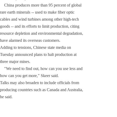
China produces more than 95 percent of global
rare earth minerals -- used to make fiber optic
cables and wind turbines among other high-tech
goods -- and its efforts to limit production, citing
resource depletion and environmental degradation,
have alarmed its overseas customers.
Adding to tensions, Chinese state media on
Tuesday announced plans to halt production at
three major mines.
"We need to find out, how can you use less and
how can you get more," Skeer said.
Talks may also broaden to include officials from
producing countries such as Canada and Australia,
he said.