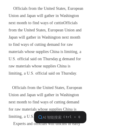
Officials from the United States, European
Union and Japan will gather in Washington
next month to find ways of cuttinOfficials
from the United States, European Union and
Japan will gather in Washington next month
to find ways of cutting demand for raw
materials whose supplies China is limiting, a
U.S. official said on Thursday.g demand for
raw materials whose supplies China is
limiting, a U.S. official said on Thursday.
Officials from the United States, European
Union and Japan will gather in Washington
next month to find ways of cutting demand
for raw materials whose supplies China is
limiting, a U.S. official said on Thursday.
Experts and officials will discuss in early